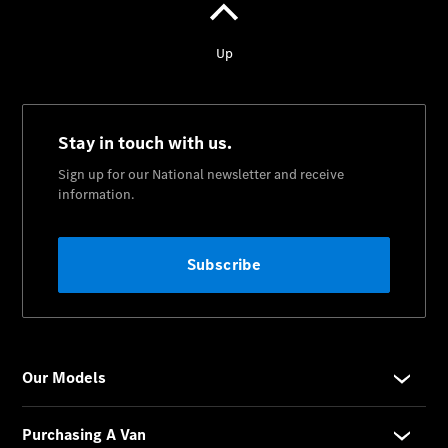
National
Offers
Find New
Vans
Book a Test
Drive
Configurator
& Prices