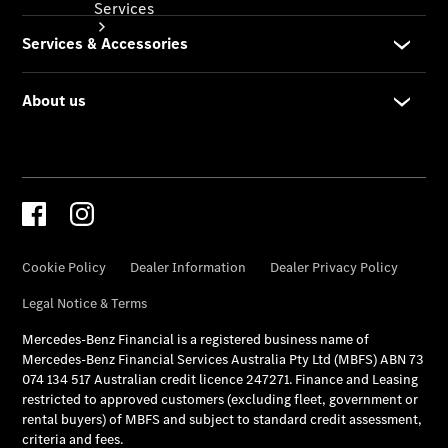
Services
Book your
Service
All Services
Maintenance
& Repair
Breakdown
& Damage
Assistance
Mercedes-
Benz
Financial
Mercedes-
Benz
Insurance