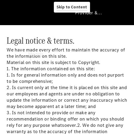
Skip to Content
Provider & Data Privacy
Legal notice & terms.
Provider & Data
Privacy
We have made every effort to maintain the accuracy of
Models
the information on this site.
Material on this site is subject to Copyright.
1. The information contained on this site:
1. Is for general information only and does not purport
to be comprehensive;
2. Is current only at the time it is placed on this site and
our employees and agents are under no obligation to
update the information or correct any inaccuracy which
Experience
may become apparent at a later time; and
& Drive
3. Is not intended to provide or make any
All
recommendation or binding offer on which you should
Mercedes-
rely for any purpose whatsoever.2. We do not give any
Benz Vans
warranty as to the accuracy of the information
Models