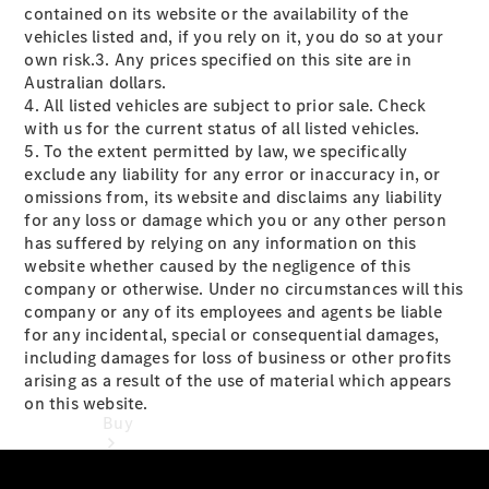
contained on its website or the availability of the
Passenger
vehicles listed and, if you rely on it, you do so at your
Cars
own risk.3. Any prices specified on this site are in
Australian dollars.
Configurator
4. All listed vehicles are subject to prior sale. Check
Test Drive
with us for the current status of all listed vehicles.
Mercedes-
5. To the extent permitted by law, we specifically
Benz
exclude any liability for any error or inaccuracy in, or
Store
omissions from, its website and disclaims any liability
for any loss or damage which you or any other person
has suffered by relying on any information on this
website whether caused by the negligence of this
company or otherwise. Under no circumstances will this
company or any of its employees and agents be liable
for any incidental, special or consequential damages,
including damages for loss of business or other profits
arising as a result of the use of material which appears
on this website.
Buy